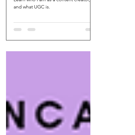
and what UGC is.