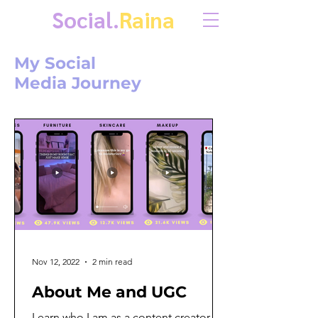
Social.
Raina
My Social
Media Journey
Nov 12, 2022
2 min read
About Me and UGC
Learn who I am as a content creator,